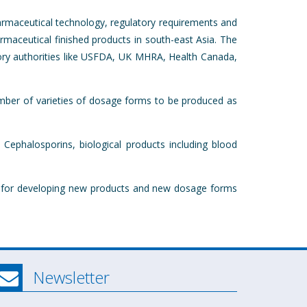
armaceutical technology, regulatory requirements and
armaceutical finished products in south-east Asia. The
atory authorities like USFDA, UK MHRA, Health Canada,
number of varieties of dosage forms to be produced as
 Cephalosporins, biological products including blood
ed for developing new products and new dosage forms
Newsletter