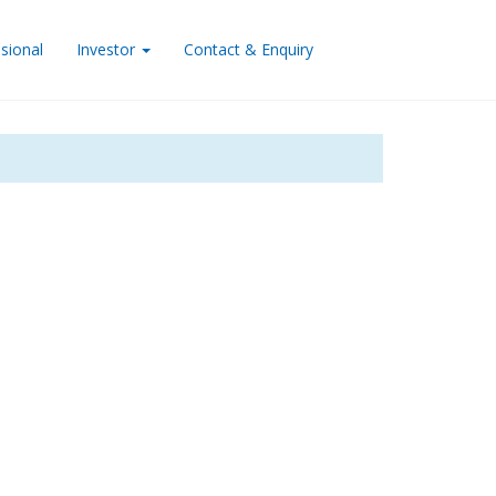
sional
Investor
Contact & Enquiry