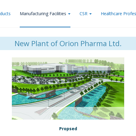
ducts
Manufacturing Facilities
CSR
Healthcare Profes
New Plant of Orion Pharma Ltd.
Propsed