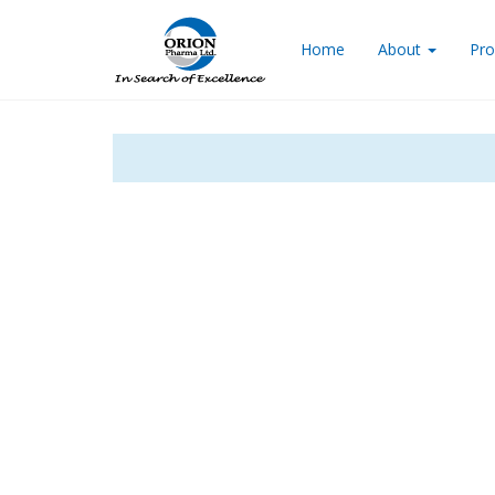
Home
About
Pro