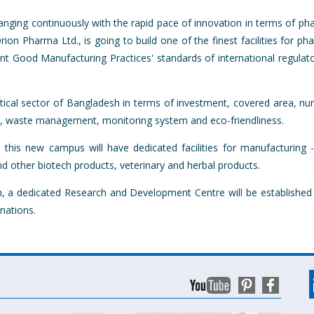
anging continuously with the rapid pace of innovation in terms of ph
n Pharma Ltd., is going to build one of the finest facilities for ph
urrent Good Manufacturing Practices' standards of international regul
eutical sector of Bangladesh in terms of investment, covered area, 
y, waste management, monitoring system and eco-friendliness.
 this new campus will have dedicated facilities for manufacturing -
d other biotech products, veterinary and herbal products.
tion, a dedicated Research and Development Centre will be establish
nations.