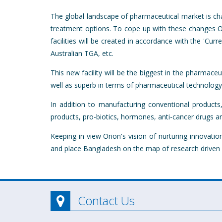
The global landscape of pharmaceutical market is ch
treatment options. To cope up with these changes Orio
facilities will be created in accordance with the 'C
Australian TGA, etc.
This new facility will be the biggest in the pharmac
well as superb in terms of pharmaceutical technolog
In addition to manufacturing conventional products,
products, pro-biotics, hormones, anti-cancer drugs an
Keeping in view Orion's vision of nurturing innova
and place Bangladesh on the map of research driven 
Contact Us