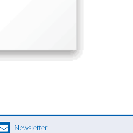
Newsletter