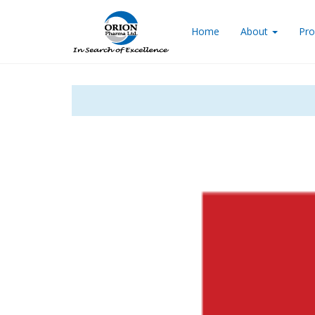
Home
About
Pro