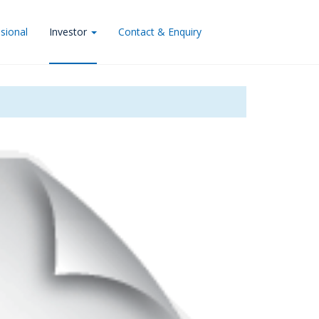
sional
Investor
Contact & Enquiry