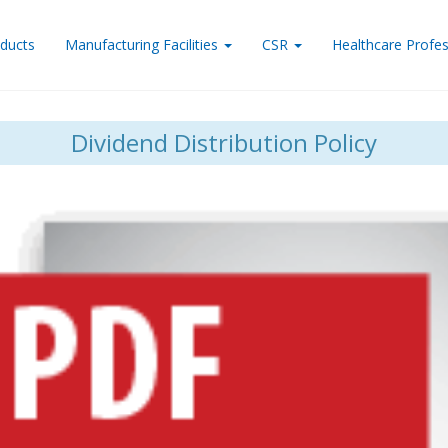
ducts
Manufacturing Facilities
CSR
Healthcare Profes
Dividend Distribution Policy