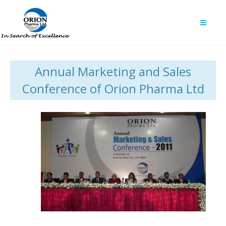
Annual Marketing and Sales
Conference of Orion Pharma Ltd