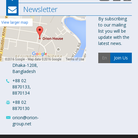
Newsletter
Orion
By subscribing
to our mailing
Pharma Ltd.
list you will be
Orion House,
update with the
153-154
latest news.
Tejgaon
Industrial
Join Us
Area
Dhaka-1208,
Bangladesh
+88 02
8870133,
8870134
+88 02
8870130
orion@orion-
group.net