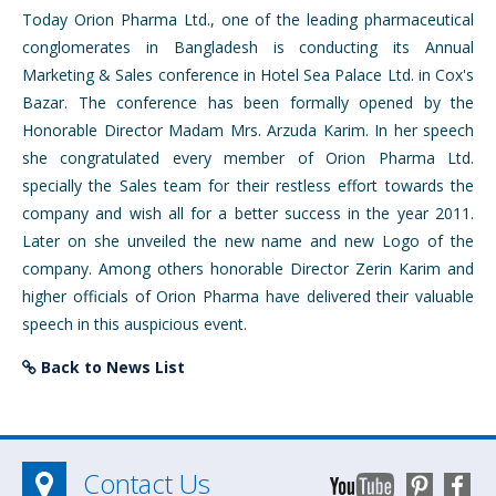
Today Orion Pharma Ltd., one of the leading pharmaceutical
conglomerates in Bangladesh is conducting its Annual
Marketing & Sales conference in Hotel Sea Palace Ltd. in Cox's
Bazar. The conference has been formally opened by the
Honorable Director Madam Mrs. Arzuda Karim. In her speech
she congratulated every member of Orion Pharma Ltd.
specially the Sales team for their restless effort towards the
company and wish all for a better success in the year 2011.
Later on she unveiled the new name and new Logo of the
company. Among others honorable Director Zerin Karim and
higher officials of Orion Pharma have delivered their valuable
speech in this auspicious event.
Back to News List
Contact Us