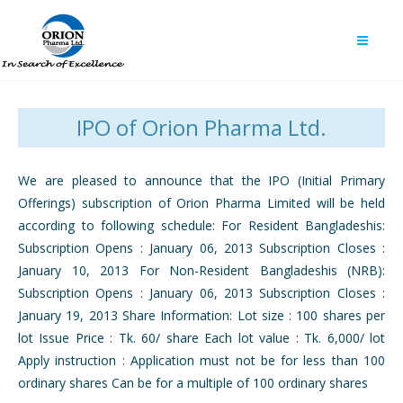
IPO of Orion Pharma Ltd.
We are pleased to announce that the IPO (Initial Primary
Offerings) subscription of Orion Pharma Limited will be held
according to following schedule: For Resident Bangladeshis:
Subscription Opens : January 06, 2013 Subscription Closes :
January 10, 2013 For Non-Resident Bangladeshis (NRB):
Subscription Opens : January 06, 2013 Subscription Closes :
January 19, 2013 Share Information: Lot size : 100 shares per
lot Issue Price : Tk. 60/ share Each lot value : Tk. 6,000/ lot
Apply instruction : Application must not be for less than 100
ordinary shares Can be for a multiple of 100 ordinary shares