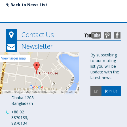
Back to News List
Contact Us
Newsletter
Orion
By subscribing
to our mailing
Pharma Ltd.
list you will be
Orion House,
update with the
153-154
latest news.
Tejgaon
Industrial
Join Us
Area
Dhaka-1208,
Bangladesh
+88 02
8870133,
8870134