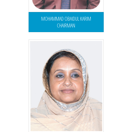
MOHAMMAD OBAIDUL KARIM
CHAIRMAN