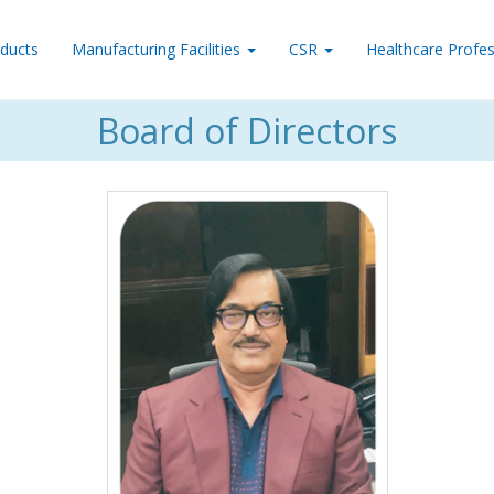
ducts
Manufacturing Facilities
CSR
Healthcare Profes
Board of Directors