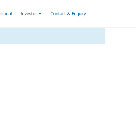
sional
Investor
Contact & Enquiry