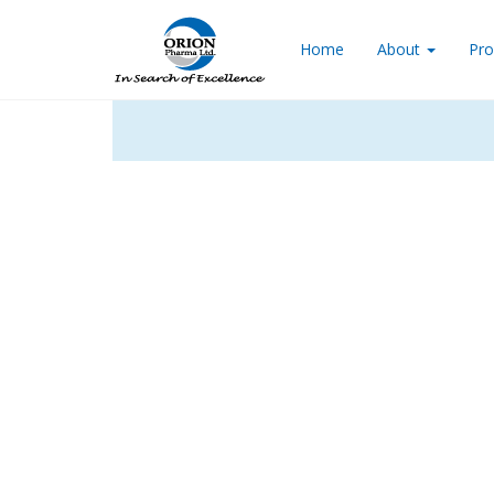
Home
About
Pro