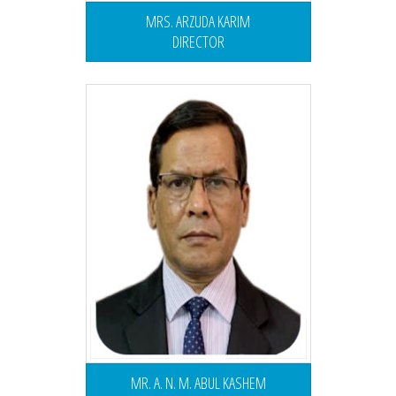
MRS. ARZUDA KARIM
DIRECTOR
MR. A. N. M. ABUL KASHEM