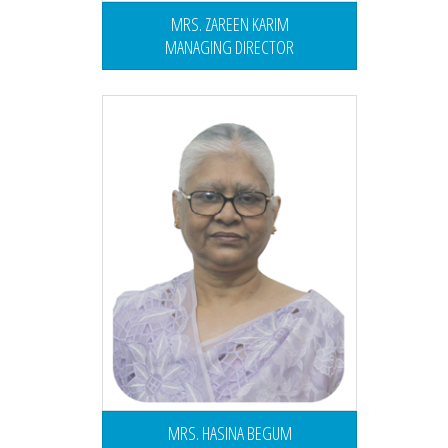
MRS. ZAREEN KARIM
MANAGING DIRECTOR
MRS. HASINA BEGUM