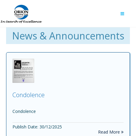
News & Announcements
Condolence
Condolence
Publish Date: 30/12/2025
Read More