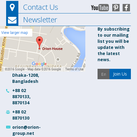
Contact Us
Newsletter
Orion
By subscribing
to our mailing
Pharma Ltd.
list you will be
Orion
update with
House, 153-
the latest
154 Tejgaon
news.
Industrial
Area
Join Us
Dhaka-1208,
Bangladesh
+88 02
8870133,
8870134
+88 02
8870130
orion@orion-
group.net