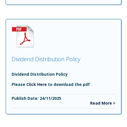
Dividend Distribution Policy
Dividend Distribution Policy
Please
Click Here
to download the pdf
Publish Date: 24/11/2025
Read More