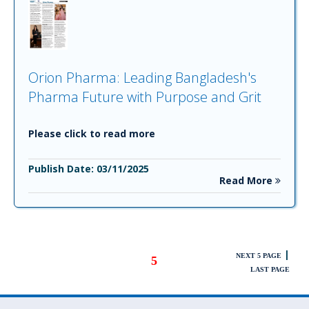
Orion Pharma: Leading Bangladesh's
Pharma Future with Purpose and Grit
Please click to read more
Publish Date: 03/11/2025
Read More
|
NEXT 5 PAGE
5
LAST PAGE