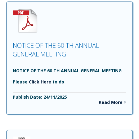
NOTICE OF THE 60 TH ANNUAL
GENERAL MEETING
NOTICE OF THE 60 TH ANNUAL GENERAL MEETING
Please
Click Here
to do
Publish Date: 24/11/2025
Read More