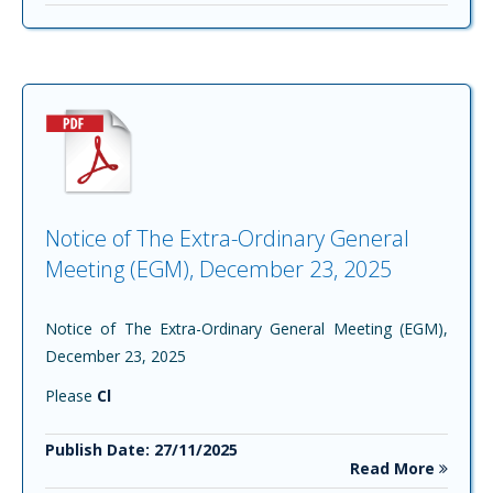
Notice of The Extra-Ordinary General
Meeting (EGM), December 23, 2025
Notice of The Extra-Ordinary General Meeting (EGM),
December 23, 2025
Please
Cl
Publish Date: 27/11/2025
Read More