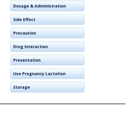
Dosage & Administration
Side Effect
Precaution
Drug Interaction
Presentation
Use Pregnancy Lactation
Storage