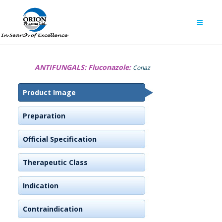
ANTIFUNGALS:
Fluconazole:
Conaz
Product Image
Preparation
Official Specification
Therapeutic Class
Indication
Contraindication