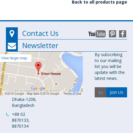
Back to all products page
Contact Us
Newsletter
Orion
By subscribing
to our mailing
Pharma Ltd.
list you will be
Orion House,
update with the
153-154
latest news.
Tejgaon
Industrial
Join Us
Area
Dhaka-1208,
Bangladesh
+88 02
8870133,
8870134