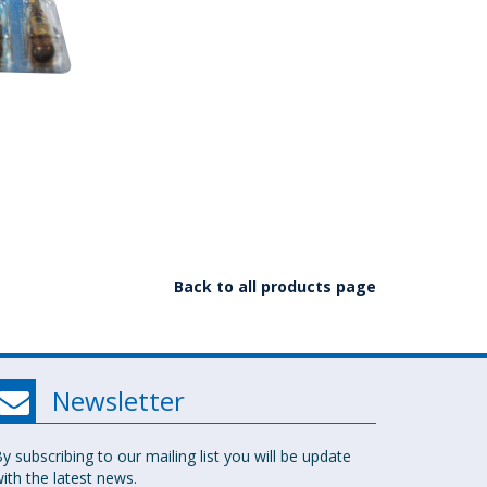
Back to all products page
Newsletter
y subscribing to our mailing list you will be update
ith the latest news.