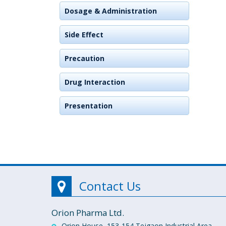
Dosage & Administration
Side Effect
Precaution
Drug Interaction
Presentation
Contact Us
Orion Pharma Ltd.
Orion House, 153-154 Tejgaon Industrial Area