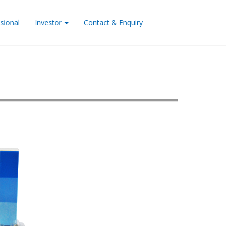
sional
Investor
Contact & Enquiry