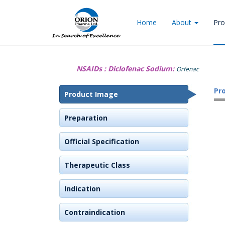
Home
About
Pro
NSAIDs :
Diclofenac Sodium:
Orfenac
Pr
Product Image
Preparation
Official Specification
Therapeutic Class
Indication
Contraindication