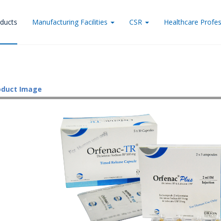
ducts
Manufacturing Facilities
CSR
Healthcare Profes
oduct Image