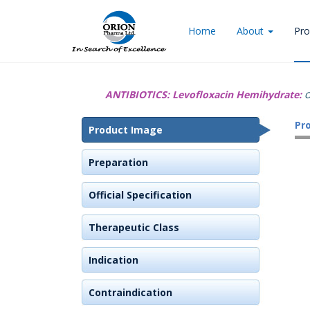
Home
About
Pro
ANTIBIOTICS:
Levofloxacin Hemihydrate:
O
Pr
Product Image
Preparation
Official Specification
Therapeutic Class
Indication
Contraindication