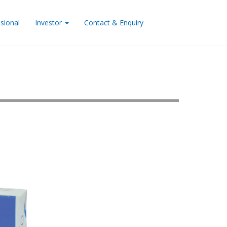
sional
Investor
Contact & Enquiry