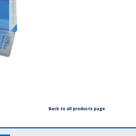
Back to all products page