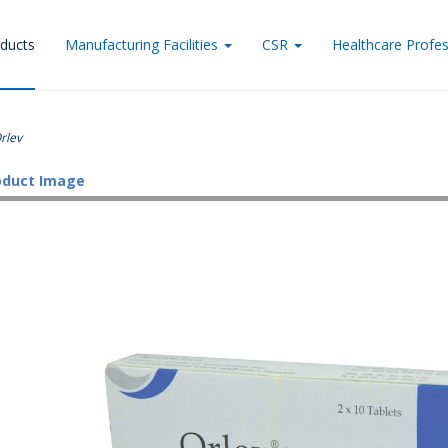
ducts
Manufacturing Facilities
CSR
Healthcare Profes
rlev
oduct Image