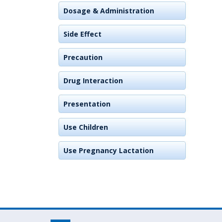
Dosage & Administration
Side Effect
Precaution
Drug Interaction
Presentation
Use Children
Use Pregnancy Lactation