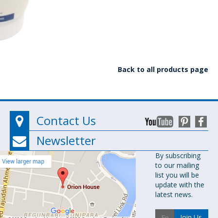
Back to all products page
Contact Us
Newsletter
Orion
By subscribing
to our mailing
Pharma Ltd.
list you will be
Orion House,
update with the
153-154
latest news.
Tejgaon
Industrial
Join Us