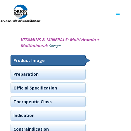
VITAMINS & MINERALS:
Multivitamin +
Multimineral:
Silvage
Product Image
Preparation
Official Specification
Therapeutic Class
Indication
Contraindication