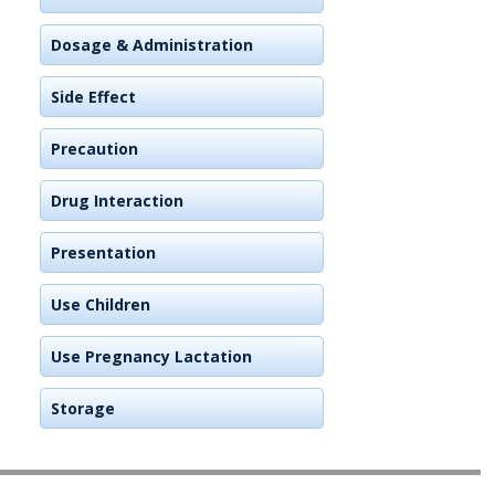
Dosage & Administration
Side Effect
Precaution
Drug Interaction
Presentation
Use Children
Use Pregnancy Lactation
Storage