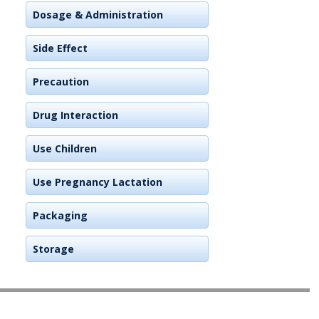
Dosage & Administration
Side Effect
Precaution
Drug Interaction
Use Children
Use Pregnancy Lactation
Packaging
Storage