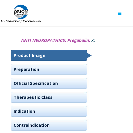
ANTI NEUROPATHICS:
Pregabalin:
Xil
Product Image
Preparation
Official Specification
Therapeutic Class
Indication
Contraindication