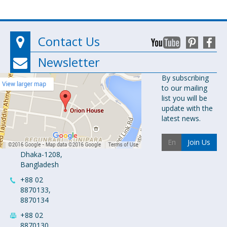
Contact Us
Newsletter
Orion
By subscribing
to our mailing
Pharma Ltd.
list you will be
Orion House,
update with the
153-154
latest news.
Tejgaon
Industrial
Join Us
Area
Dhaka-1208,
Bangladesh
+88 02
8870133,
8870134
+88 02
8870130