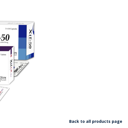
Back to all products page