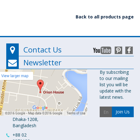
Back to all products page
Contact Us
Newsletter
Orion
By subscribing
to our mailing
Pharma Ltd.
list you will be
Orion House,
update with the
153-154
latest news.
Tejgaon
Industrial
Join Us
Area
Dhaka-1208,
Bangladesh
+88 02