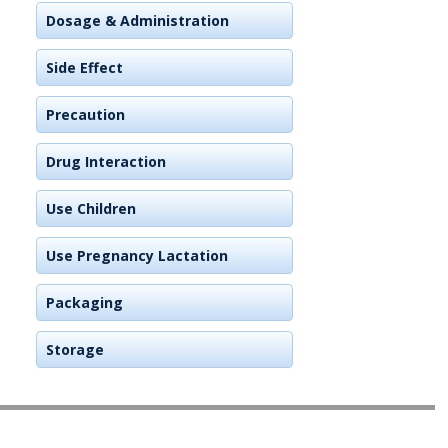
Dosage & Administration
Side Effect
Precaution
Drug Interaction
Use Children
Use Pregnancy Lactation
Packaging
Storage