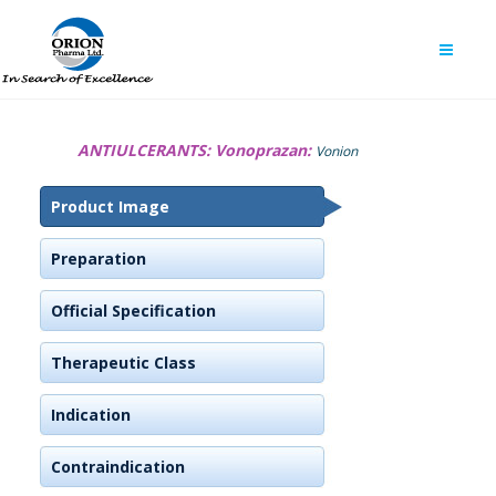
ANTIULCERANTS:
Vonoprazan:
Vonion
Product Image
Preparation
Official Specification
Therapeutic Class
Indication
Contraindication